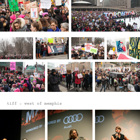
tiff ~ west of memphis