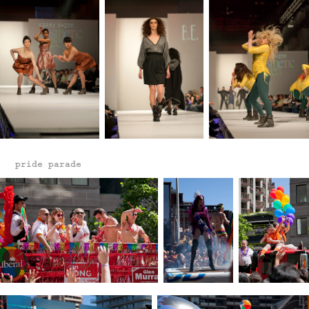
pride parade