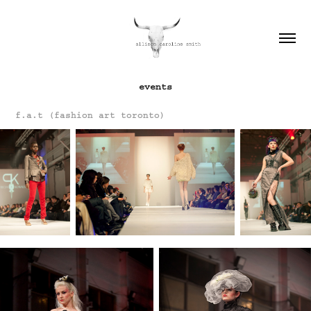
events
f.a.t (fashion art toronto)