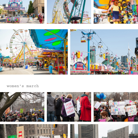
women's march