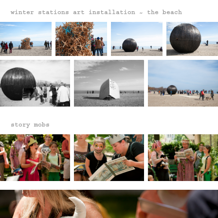
winter stations art installation ~ the beach
story mobs